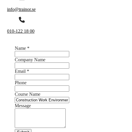
info@trainor.se
010-122 18 00
Name
*
Company Name
Email
*
Phone
Course Name
Message