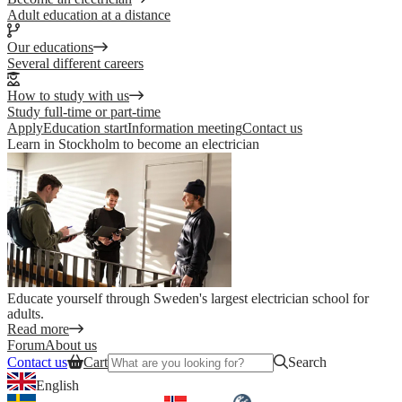
Adult education at a distance
Our educations
Several different careers
How to study with us
Study full-time or part-time
Apply
Education start
Information meeting
Contact us
Learn in Stockholm to become an electrician
Educate yourself through Sweden's largest electrician school for
adults.
Read more
Forum
About us
Contact us
Cart
Search
English