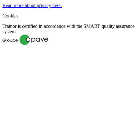
Read more about privacy here.
Cookies
Trainor is certified in accordance with the SMART quality assurance
system.