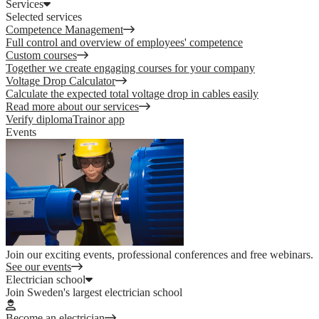
Services
Selected services
Competence Management
Full control and overview of employees' competence
Custom courses
Together we create engaging courses for your company
Voltage Drop Calculator
Calculate the expected total voltage drop in cables easily
Read more about our services
Verify diploma
Trainor app
Events
Join our exciting events, professional conferences and free webinars.
See our events
Electrician school
Join Sweden's largest electrician school
Become an electrician