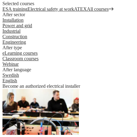
Selected courses
ESA training
Electrical safety at work
ATEX
All courses
After sector
Installation
Power and grid
Industrial
Construction
Engineering
After type
eLearning courses
Classroom courses
Webinar
After language
Swedish
English
Become an authorized electrical installer