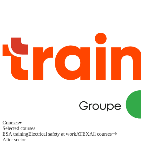
Log in
to access your courses, competences and other features.
Register
Log in
Courses
Selected courses
ESA training
Electrical safety at work
ATEX
All courses
After sector