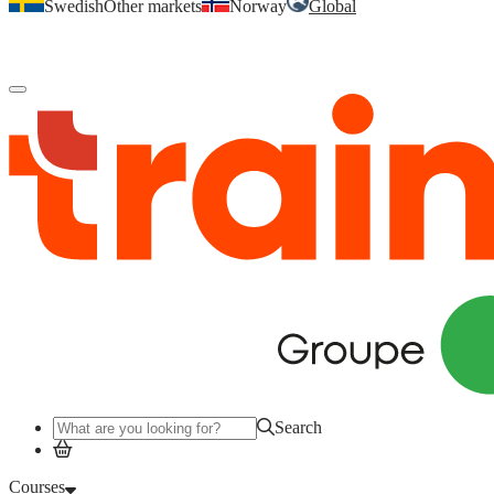
Swedish
Other markets
Norway
Global
Log in
to access your courses, competences and other features.
Search
Courses