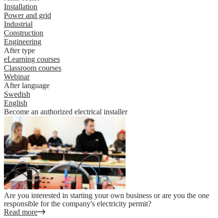
Installation
Power and grid
Industrial
Construction
Engineering
After type
eLearning courses
Classroom courses
Webinar
After language
Swedish
English
Become an authorized electrical installer
Are you interested in starting your own business or are you the one
responsible for the company's electricity permit?
Read more