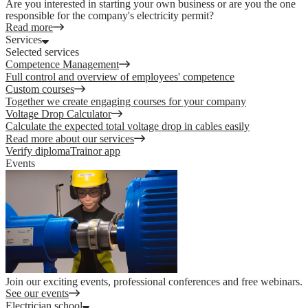
Are you interested in starting your own business or are you the one
responsible for the company's electricity permit?
Read more
Services
Selected services
Competence Management
Full control and overview of employees' competence
Custom courses
Together we create engaging courses for your company
Voltage Drop Calculator
Calculate the expected total voltage drop in cables easily
Read more about our services
Verify diploma
Trainor app
Events
Join our exciting events, professional conferences and free webinars.
See our events
Electrician school