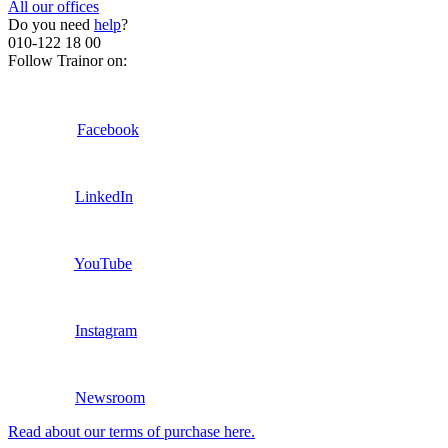
All our offices
Do you need
help
?
010-122 18 00
Follow Trainor on:
Facebook
LinkedIn
YouTube
Instagram
Newsroom
Read about our terms of purchase here.