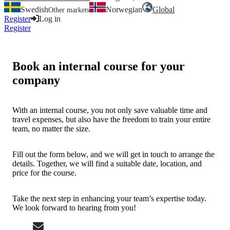
Swedish
Norwegian
Global
Other markets
Register
Log in
Register
Log in
Book an internal course for your
company
With an internal course, you not only save valuable time and
travel expenses, but also have the freedom to train your entire
team, no matter the size.
Fill out the form below, and we will get in touch to arrange the
details. Together, we will find a suitable date, location, and
price for the course.
Take the next step in enhancing your team’s expertise today.
We look forward to hearing from you!