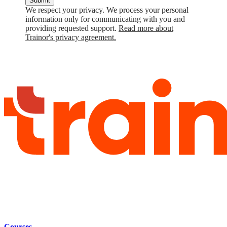
Submit
We respect your privacy. We process your personal
information only for communicating with you and
providing requested support.
Read more about
Trainor's privacy agreement.
Courses