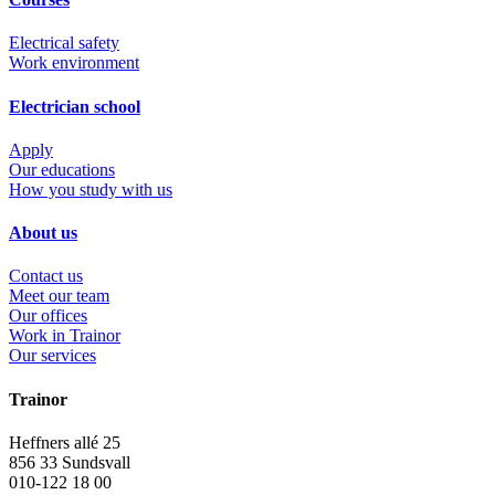
Electrical safety
Work environment
Electrician school
Apply
Our educations
How you study with us
About us
Contact us
Meet our team
Our offices
Work in Trainor
Our services
Trainor
Heffners allé 25
856 33 Sundsvall
010-122 18 00