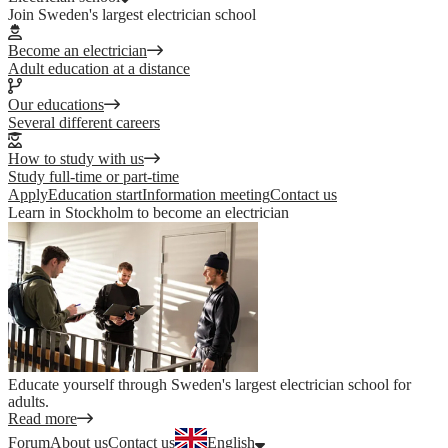
Join Sweden's largest electrician school
Become an electrician
Adult education at a distance
Our educations
Several different careers
How to study with us
Study full-time or part-time
Apply
Education start
Information meeting
Contact us
Learn in Stockholm to become an electrician
Educate yourself through Sweden's largest electrician school for
adults.
Read more
Forum
About us
Contact us
English