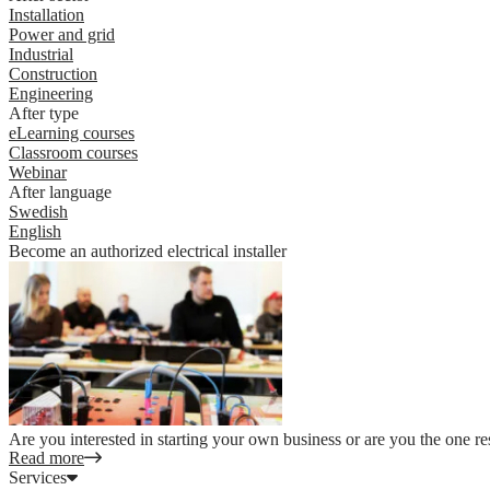
Installation
Power and grid
Industrial
Construction
Engineering
After type
eLearning courses
Classroom courses
Webinar
After language
Swedish
English
Become an authorized electrical installer
Are you interested in starting your own business or are you the one re
Read more
Services