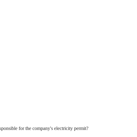
sponsible for the company's electricity permit?