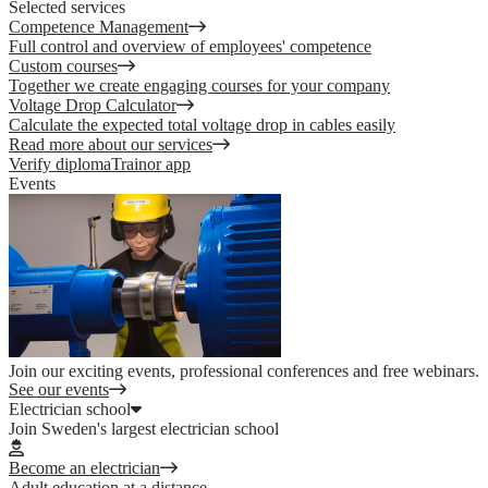
Selected services
Competence Management
Full control and overview of employees' competence
Custom courses
Together we create engaging courses for your company
Voltage Drop Calculator
Calculate the expected total voltage drop in cables easily
Read more about our services
Verify diploma
Trainor app
Events
Join our exciting events, professional conferences and free webinars.
See our events
Electrician school
Join Sweden's largest electrician school
Become an electrician
Adult education at a distance