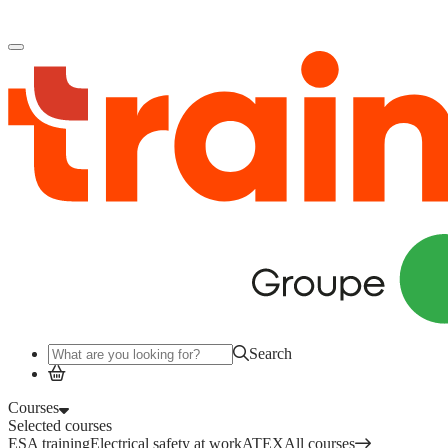
Log in
to access your courses, competences and other features.
Search
Courses
Selected courses
ESA training
Electrical safety at work
ATEX
All courses