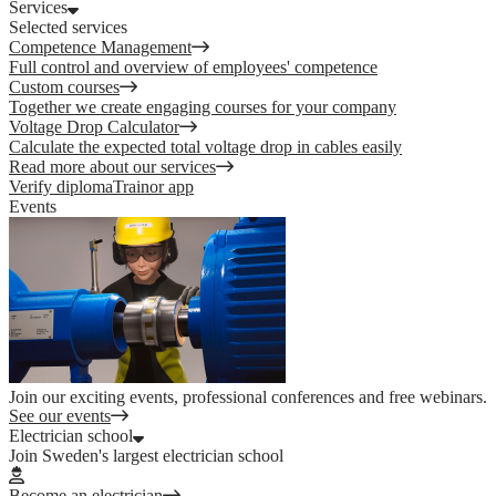
Services
Selected services
Competence Management
Full control and overview of employees' competence
Custom courses
Together we create engaging courses for your company
Voltage Drop Calculator
Calculate the expected total voltage drop in cables easily
Read more about our services
Verify diploma
Trainor app
Events
Join our exciting events, professional conferences and free webinars.
See our events
Electrician school
Join Sweden's largest electrician school
Become an electrician