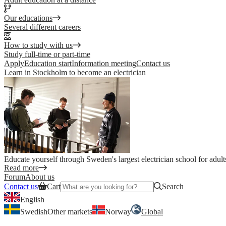
Our educations
Several different careers
How to study with us
Study full-time or part-time
Apply
Education start
Information meeting
Contact us
Learn in Stockholm to become an electrician
Educate yourself through Sweden's largest electrician school for adult
Read more
Forum
About us
Contact us
Cart
Search
English
Swedish
Other markets
Norway
Global