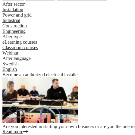
After sector
Installation
Power and grid
Industrial
Construction
Engineering
After type
eLearning courses
Classroom courses
Webinar
After language
Swedish
English
Become an authorized electrical installer
Are you interested in starting your own business or are you the one re
Read more