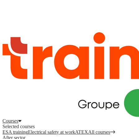
Log in
to access your courses, competences and other features.
Register
Log in
Courses
Selected courses
ESA training
Electrical safety at work
ATEX
All courses
After sector