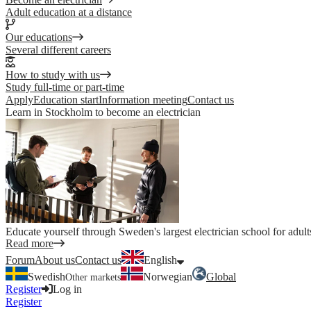
Adult education at a distance
Our educations
Several different careers
How to study with us
Study full-time or part-time
Apply
Education start
Information meeting
Contact us
Learn in Stockholm to become an electrician
Educate yourself through Sweden's largest electrician school for adult
Read more
Forum
About us
Contact us
English
Swedish
Norwegian
Global
Other markets
Register
Log in
Register
Log in