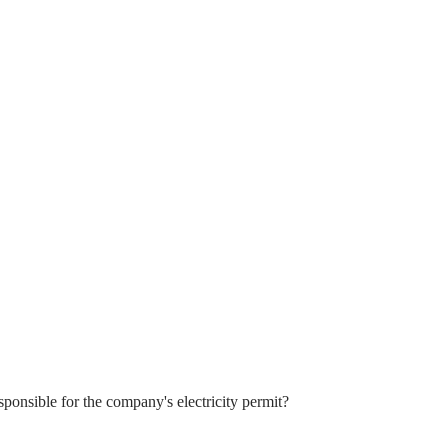
sponsible for the company's electricity permit?