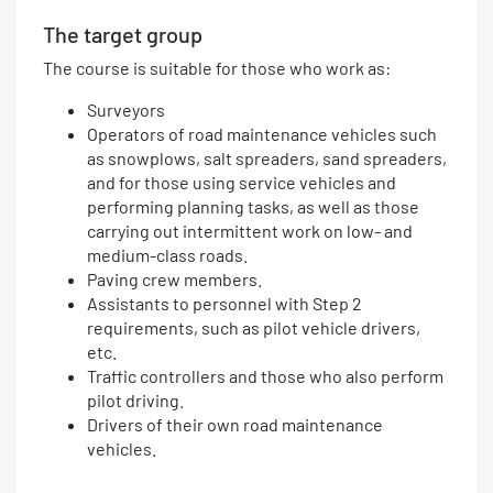
The target group
The course is suitable for those who work as:
Surveyors
Operators of road maintenance vehicles such
as snowplows, salt spreaders, sand spreaders,
and for those using service vehicles and
performing planning tasks, as well as those
carrying out intermittent work on low- and
medium-class roads.
Paving crew members.
Assistants to personnel with Step 2
requirements, such as pilot vehicle drivers,
etc.
Traffic controllers and those who also perform
pilot driving.
Drivers of their own road maintenance
vehicles.