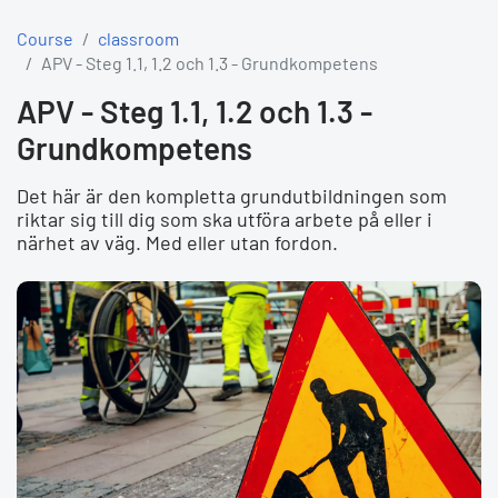
Course
classroom
APV - Steg 1.1, 1.2 och 1.3 - Grundkompetens
APV - Steg 1.1, 1.2 och 1.3 -
Grundkompetens
Det här är den kompletta grundutbildningen som
riktar sig till dig som ska utföra arbete på eller i
närhet av väg. Med eller utan fordon.