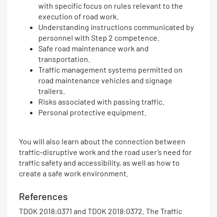
with specific focus on rules relevant to the
execution of road work.
Understanding instructions communicated by
personnel with Step 2 competence.
Safe road maintenance work and
transportation.
Traffic management systems permitted on
road maintenance vehicles and signage
trailers.
Risks associated with passing traffic.
Personal protective equipment.
You will also learn about the connection between
traffic-disruptive work and the road user’s need for
traffic safety and accessibility, as well as how to
create a safe work environment.
References
TDOK 2018:0371 and TDOK 2018:0372. The Traffic