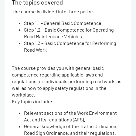
The topics covered
The course is divided into three parts:
Step 1.1 – General Basic Competence
Step 1.2 – Basic Competence for Operating
Road Maintenance Vehicles
Step 1.3 – Basic Competence for Performing
Road Work
The course provides you with general basic
competence regarding applicable laws and
regulations for individuals performing road work, as
well as how to apply safety regulations in the
workplace.
Key topics include:
Relevant sections of the Work Environment
Act and its regulations (AFS).
General knowledge of the Traffic Ordinance,
Road Sign Ordinance, and their regulations,