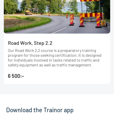
Road Work, Step 2.2
Our Road Work 2.2 course is a preparatory training
program for those seeking certification. It is designed
for individuals involved in tasks related to traffic and
safety equipment as well as traffic management.
6 500:-
Download the Trainor app