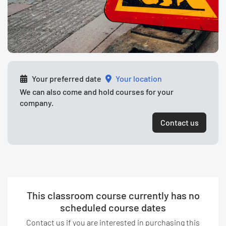
Your preferred date
your location
We can also come and hold courses for your
company.
Contact us
This classroom course currently has no
scheduled course dates
Contact us if you are interested in purchasing this