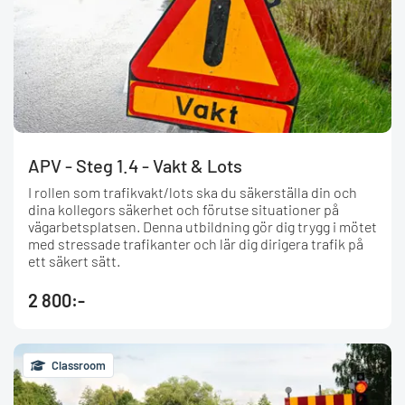
APV - Steg 1.4 - Vakt & Lots
I rollen som trafikvakt/lots ska du säkerställa din och
dina kollegors säkerhet och förutse situationer på
vägarbetsplatsen. Denna utbildning gör dig trygg i mötet
med stressade trafikanter och lär dig dirigera trafik på
ett säkert sätt.
2 800:-
Classroom