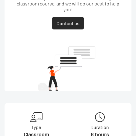
classroom course, and we will do our best to help
you!
Contact us
Type
Duration
Classroom
8 hours