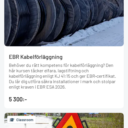
EBR Kabelförläggning
Behöver du rätt kompetens för kabelförläggning? Den
här kursen täcker elfara, lagstiftning och
kabelförläggning enligt KJ 41:15 och ger EBR‑certifikat.
Du lär dig utföra säkra installationer i mark och stolpar
enligt kraven i EBR ESA 2026.
5 300:-
Classroom