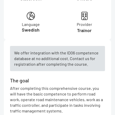
Language
Provider
Swedish
Trainor
We offer integration with the ID06 competence
database at no additional cost. Contact us for
registration after completing the course.
The goal
After completing this comprehensive course, you
will have the basic competence to perform road
work, operate road maintenance vehicles, work as a
traffic controller, and participate in tasks involving
traffic management systems.