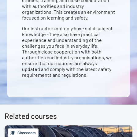
studies, training, and close collaboration
with authorities and industry
organizations. This creates an environment
focused on learning and safety.
Our instructors not only have solid subject
knowledge - they also have practical
experience and understanding of the
challenges you face in everyday life.
Through close cooperation with both
authorities and industry organisations, we
ensure that our courses are always
updated and comply with the latest safety
requirements and regulations.
Related courses
Classroom