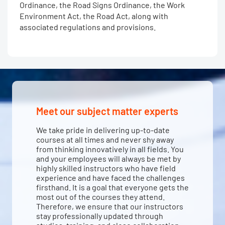
Ordinance, the Road Signs Ordinance, the Work
Environment Act, the Road Act, along with
associated regulations and provisions.
Meet our subject matter experts
We take pride in delivering up-to-date
courses at all times and never shy away
from thinking innovatively in all fields. You
and your employees will always be met by
highly skilled instructors who have field
experience and have faced the challenges
firsthand. It is a goal that everyone gets the
most out of the courses they attend.
Therefore, we ensure that our instructors
stay professionally updated through