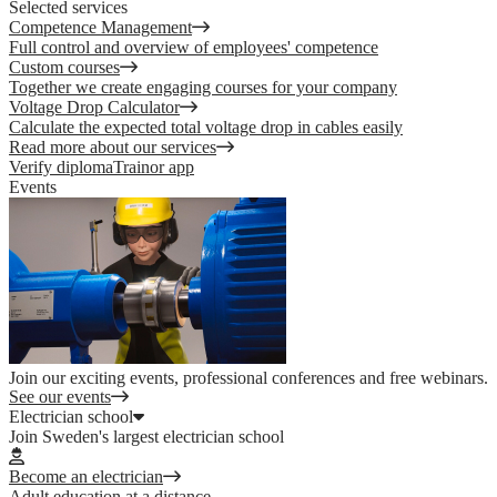
Selected services
Competence Management
Full control and overview of employees' competence
Custom courses
Together we create engaging courses for your company
Voltage Drop Calculator
Calculate the expected total voltage drop in cables easily
Read more about our services
Verify diploma
Trainor app
Events
Join our exciting events, professional conferences and free webinars.
See our events
Electrician school
Join Sweden's largest electrician school
Become an electrician
Adult education at a distance