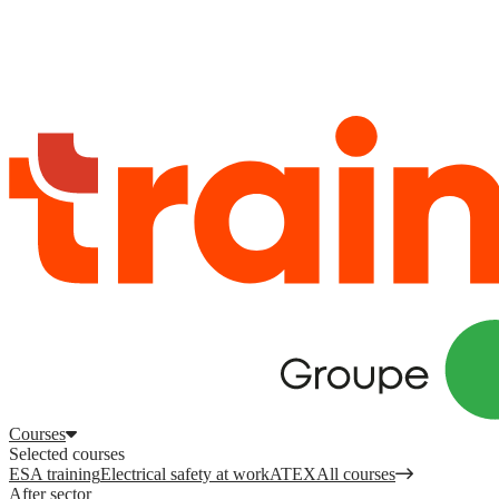
Log in
to access your courses, competences and other features.
Register
Log in
Courses
Selected courses
ESA training
Electrical safety at work
ATEX
All courses
After sector