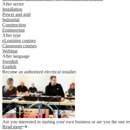
After sector
Installation
Power and grid
Industrial
Construction
Engineering
After type
eLearning courses
Classroom courses
Webinar
After language
Swedish
English
Become an authorized electrical installer
Are you interested in starting your own business or are you the one re
Read more