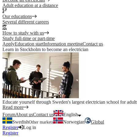
Adult education at a distance
Our educations
Several different careers
How to study with us
Study full-time or part-time
Apply
Education start
Information meeting
Contact us
Learn in Stockholm to become an electrician
Educate yourself through Sweden's largest electrician school for adult
Read more
Forum
About us
Contact us
English
Swedish
Norwegian
Global
Other markets
Register
Log in
Register
Log in