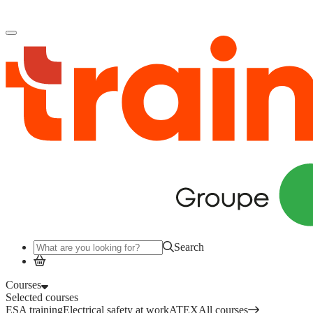
Log in
to access your courses, competences and other features.
Search
Courses
Selected courses
ESA training
Electrical safety at work
ATEX
All courses