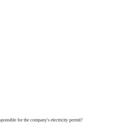
sponsible for the company's electricity permit?