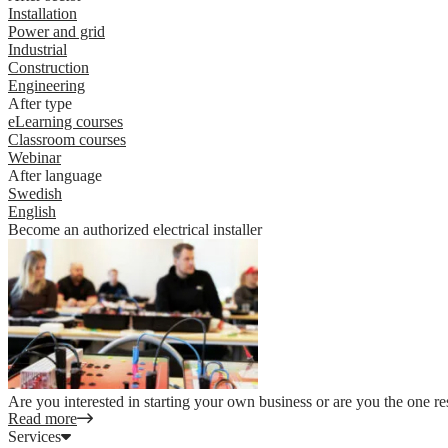
Installation
Power and grid
Industrial
Construction
Engineering
After type
eLearning courses
Classroom courses
Webinar
After language
Swedish
English
Become an authorized electrical installer
Are you interested in starting your own business or are you the one re
Read more
Services