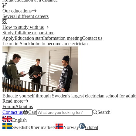
Our educations
Several different careers
How to study with us
Study full-time or part-time
Apply
Education start
Information meeting
Contact us
Learn in Stockholm to become an electrician
Educate yourself through Sweden's largest electrician school for adult
Read more
Forum
About us
Contact us
Cart
Search
English
Swedish
Other markets
Norway
Global