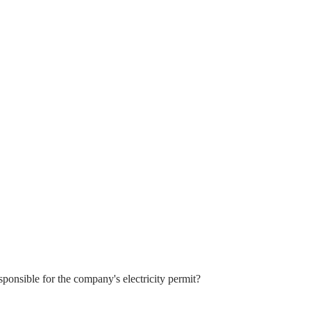
sponsible for the company's electricity permit?