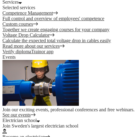
Services
Selected services
Competence Management
Full control and overview of employees' competence
Custom courses
Together we create engaging courses for your company
Voltage Drop Calculator
Calculate the expected total voltage drop in cables easily
Read more about our services
Verify diploma
Trainor app
Events
Join our exciting events, professional conferences and free webinars.
See our events
Electrician school
Join Sweden's largest electrician school
Become an electrician